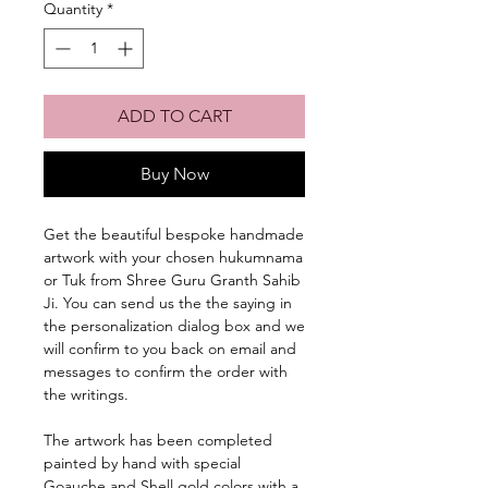
Quantity
*
ADD TO CART
Buy Now
Get the beautiful bespoke handmade
artwork with your chosen hukumnama
or Tuk from Shree Guru Granth Sahib
Ji. You can send us the the saying in
the personalization dialog box and we
will confirm to you back on email and
messages to confirm the order with
the writings.
The artwork has been completed
painted by hand with special
Goauche and Shell gold colors with a