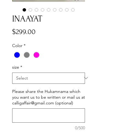
INAAYAT
Price
$299.00
Color
*
size
*
Please share the Hukamnama which
you want us to be written or mail us at
calligaffair@gmail.com (optional)
0/500