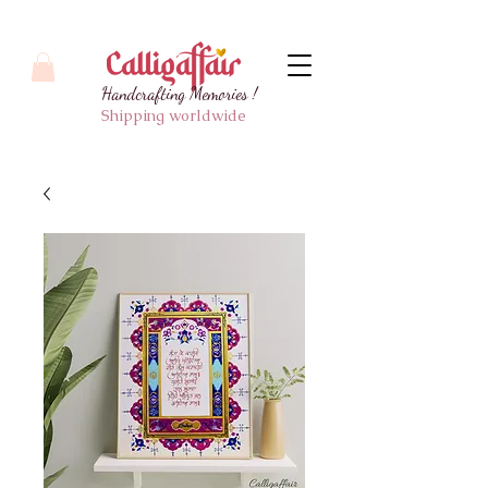
Handcrafting Memories !
Shipping worldwide