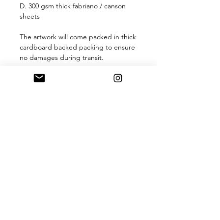
D. 300 gsm thick fabriano / canson
sheets
The artwork will come packed in thick
cardboard backed packing to ensure
no damages during transit.
The artwork comes without frame
For questions or customization
requests, please send me a message!
For more work, visit us on Instagram
*within 24 hours of any purchase from
my shop, you will receive an
acknowledgement message with
confirmation and details about when
and how your item will be mailed out