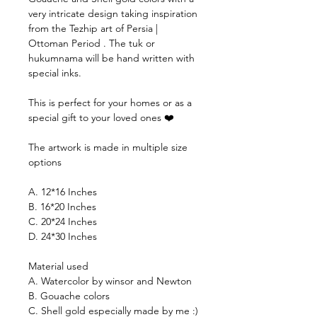
very intricate design taking inspiration
from the Tezhip art of Persia |
Ottoman Period . The tuk or
hukumnama will be hand written with
special inks.
This is perfect for your homes or as a
special gift to your loved ones ❤️
The artwork is made in multiple size
options
A. 12*16 Inches
B. 16*20 Inches
C. 20*24 Inches
D. 24*30 Inches
Material used
A. Watercolor by winsor and Newton
B. Gouache colors
C. Shell gold especially made by me :)