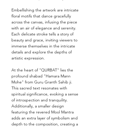
Embellishing the artwork are intricate
floral motifs that dance gracefully
across the canvas, infusing the piece
with an air of elegance and serenity.
Each delicate stroke tells a story of
beauty and grace, inviting viewers to
immerse themselves in the intricate
details and explore the depths of
artistic expression.
At the heart of "QURBAT" lies the
profound shabad "Hamara Mann
Mohe" from Guru Granth Sahib ji.
This sacred text resonates with
spiritual significance, evoking a sense
of introspection and tranquility.
Additionally, a smaller design
featuring the revered Mool Mantra
adds an extra layer of symbolism and
depth to the composition, creating a