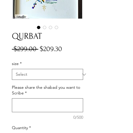
QURBAT
Regular
Sale
 $299.00 
$209.30
Price
Price
size
*
Please share the shabad you want to
Scribe
*
0/500
Quantity
*