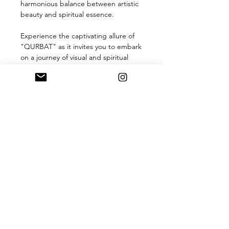
harmonious balance between artistic
beauty and spiritual essence.
Experience the captivating allure of
"QURBAT" as it invites you to embark
on a journey of visual and spiritual
exploration. Display it in your space to
evoke a sense of serenity, inspire
conversations, and celebrate the
timeless beauty of Punjabi calligraphy
and artistry. Let "QURBAT" be a
radiant centerpiece that reflects your
appreciation for art, culture, and
spirituality
Product Information
The artwork is available in multiple
sizes
12*16 Inches