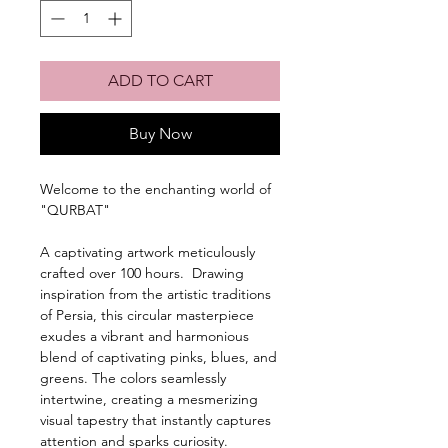
ADD TO CART
Buy Now
Welcome to the enchanting world of
"QURBAT"
A captivating artwork meticulously
crafted over 100 hours. Drawing
inspiration from the artistic traditions
of Persia, this circular masterpiece
exudes a vibrant and harmonious
blend of captivating pinks, blues, and
greens. The colors seamlessly
intertwine, creating a mesmerizing
visual tapestry that instantly captures
attention and sparks curiosity.