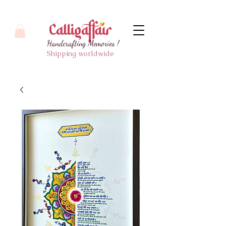
Handcrafting Memories !
Shipping worldwide