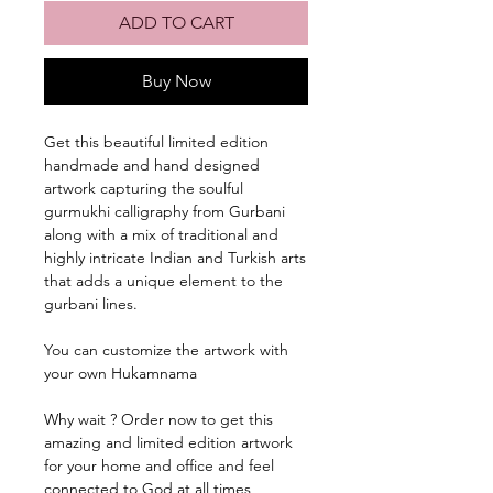
ADD TO CART
Buy Now
Get this beautiful limited edition
handmade and hand designed
artwork capturing the soulful
gurmukhi calligraphy from Gurbani
along with a mix of traditional and
highly intricate Indian and Turkish arts
that adds a unique element to the
gurbani lines.
You can customize the artwork with
your own Hukamnama
Why wait ? Order now to get this
amazing and limited edition artwork
for your home and office and feel
connected to God at all times