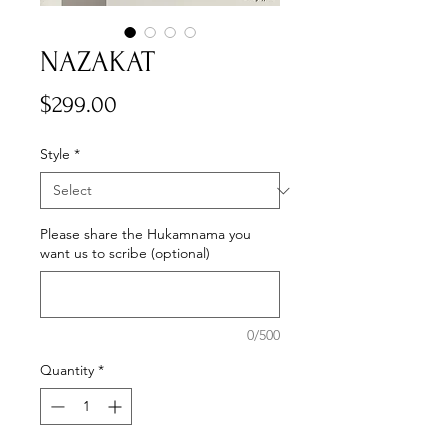
NAZAKAT
Price
$299.00
Style
*
Please share the Hukamnama you
want us to scribe (optional)
0/500
Quantity
*