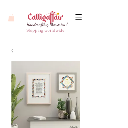
Handcrafting Memories !
Shipping worldwide