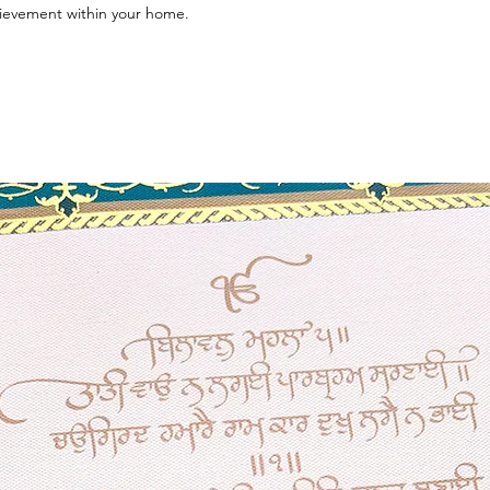
hievement within your home.