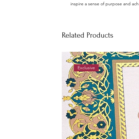
inspire a sense of purpose and ac
Related Products
Exclusive