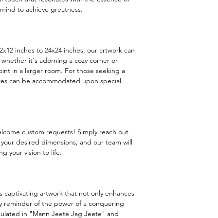
ind to achieve greatness.
 12x12 inches to 24x24 inches, our artwork can
 whether it's adorning a cozy corner or
int in a larger room. For those seeking a
sizes can be accommodated upon special
welcome custom requests! Simply reach out
h your desired dimensions, and our team will
g your vision to life.
is captivating artwork that not only enhances
ily reminder of the power of a conquering
ulated in "Mann Jeete Jag Jeete" and