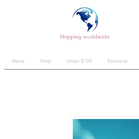
Shipping worldwide
Home
Shop
Under $100
Exclusive