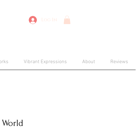
Log In
orks
Vibrant Expressions
About
Reviews
 World