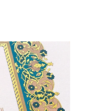
Exclusive