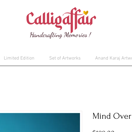
Handcrafting Memories !
Limited Edition
Set of Artworks
Anand Karaj Artw
Mind Over