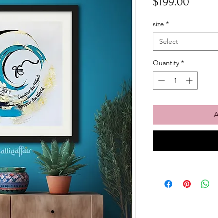
Price
$199.00
size
*
Select
Quantity
*