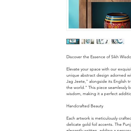
Discover the Essence of Sikh Wisd
Elevate your space with our exquisit
unique abstract design adorned w
Jag Jeete," alongside its English 
the world." This piece seamlessly b
wisdom, making it a perfect additi
Handcrafted Beauty
Each artwork is meticulously craft
delicate gold foil accents. The Punj
elegantly written, adding a person