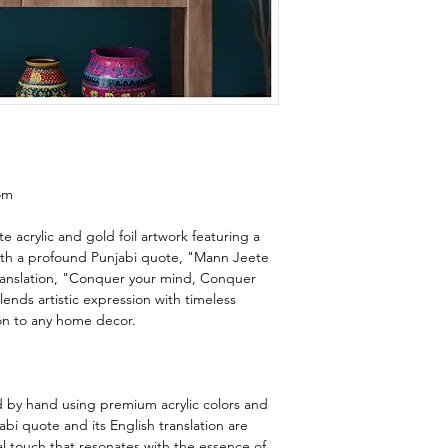
om
e acrylic and gold foil artwork featuring a
ith a profound Punjabi quote, "Mann Jeete
translation, "Conquer your mind, Conquer
lends artistic expression with timeless
on to any home decor.
ed by hand using premium acrylic colors and
abi quote and its English translation are
al touch that resonates with the essence of