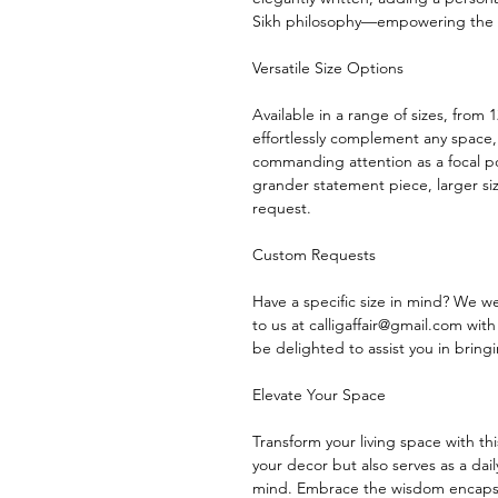
Sikh philosophy—empowering the m
Versatile Size Options
Available in a range of sizes, from
effortlessly complement any space,
commanding attention as a focal po
grander statement piece, larger 
request.
Custom Requests
Have a specific size in mind? We 
to us at calligaffair@gmail.com wit
be delighted to assist you in bringin
Elevate Your Space
Transform your living space with th
your decor but also serves as a da
mind. Embrace the wisdom encaps