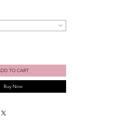
ADD TO CART
Buy Now